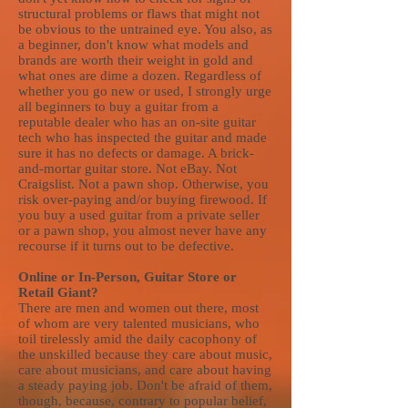
structural problems or flaws that might not
be obvious to the untrained eye. You also, as
a beginner, don't know what models and
brands are worth their weight in gold and
what ones are dime a dozen. Regardless of
whether you go new or used, I strongly urge
all beginners to buy a guitar from a
reputable dealer who has an on-site guitar
tech who has inspected the guitar and made
sure it has no defects or damage. A brick-
and-mortar guitar store. Not eBay. Not
Craigslist. Not a pawn shop. Otherwise, you
risk over-paying and/or buying firewood. If
you buy a used guitar from a private seller
or a pawn shop, you almost never have any
recourse if it turns out to be defective.
Online or In-Person, Guitar Store or
Retail Giant?
There are men and women out there, most
of whom are very talented musicians, who
toil tirelessly amid the daily cacophony of
the unskilled because they care about music,
care about musicians, and care about having
a steady paying job. Don't be afraid of them,
though, because, contrary to popular belief,