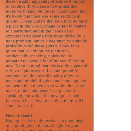
these visually appealing effects cost money
to produce. If you see a new guitar that
looks very fancy but doesn't cost much, then
it's likely that there was some sacrifice in
quality. Cheap guitars that look nice do have
a place in the world, image certainly matters
to a performer and in the hands of an
experienced player a little more difficulty is
not a problem, but as a beginner, you should
probably avoid these guitars. Look for a
guitar that is a bit on the plain side,
aesthetically speaking, unless you're
prepared to spend a lot of money if buying
new. Keep in mind that this is only a general
rule, exceptions exist. I cannot possibly
comment on the overall quality of every
make and model of guitar, and some guitars
are better than others even within the same
make, model, and year. Just, generally
speaking, know that if a new guitar looks
fancy and has a low price, then there will be
some trade-offs.
New or Used?
Buying used usually results in a good deal
on a good guitar, but as a beginner, you
don't yet know how to check for signs of