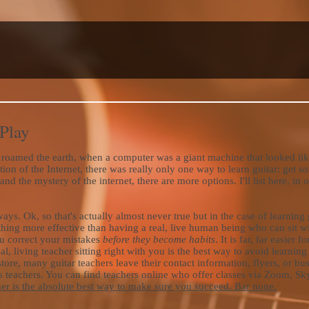
 Play
roamed the earth, when a computer was a giant machine that looked like
tion of the Internet, there was really only one way to learn guitar: get
d the mystery of the internet, there are more options. I'll list here, in 
ys. Ok, so that's actually almost never true but in the case of learning 
nothing more effective than having a real, live human being who can sit 
u correct your mistakes
before they become habits
. It is far, far easier 
real, living teacher sitting right with you is the best way to avoid learni
store, many guitar teachers leave their contact information, flyers, or bu
eachers. You can find teachers online who offer classes via Zoom, Skyp
cher is the absolute best way to make sure you succeed. Bar none.