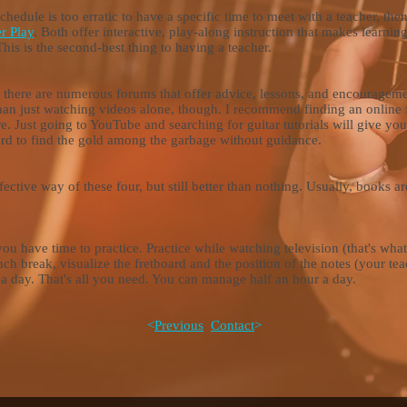
schedule is too erratic to have a specific time to meet with a teacher, then
r Play
. Both offer interactive, play-along instruction that makes learning
This is the second-best thing to having a teacher.
nd there are numerous forums that offer advice, lessons, and encourage
than just watching videos alone, though. I recommend finding an online 
re. Just going to YouTube and searching for guitar tutorials will give yo
e hard to find the gold among the garbage without guidance.
ffective way
of these four, but still better than nothing. Usually, books
you have time to practice. Practice while watching television (that's wha
ch break, visualize the fretboard and the position of the notes (your tea
r a day. That's all you need. You can manage half an hour a day.
<
Previous
Contact
>