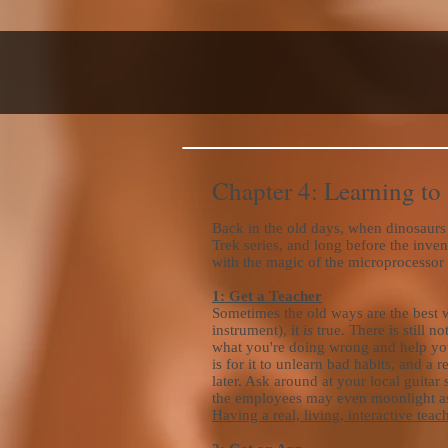
Chapter 4: Learning to
Back in the old days, when dinosaurs 
Trek series, and long before the inven
with the magic of the microprocessor an
1: Get a Teacher
Sometimes the old ways are the best wa
instrument), it
is
true. There is still 
what you're doing wrong and help yo
is for it to unlearn bad habits, and a 
later. Ask around at your local guitar 
the employees may even moonlight as t
Having a real, living, interactive tea