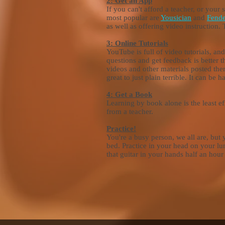
2: Get an App
If you can't afford a teacher, or your 
most popular are
Yousician
and
Fende
as well as offering video instruction. 
3: Online Tutorials
YouTube is full of video tutorials, a
questions and get feedback is better 
videos and other materials posted the
great to just plain terrible. It can b
4: Get a Book
Learning by book alone is the least e
from a teacher.
Practice!
You're a busy person, we all are, but 
bed. Practice in your head on your lun
that guitar in your hands half an hou