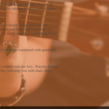
 there is an app for that. Two of the
 fun by turning it into a sort of game,
ment. A forum where you can ask
forum and then following links to
u too many results of everything from
 are best when combined with guidance
t commercials are for). Practice before
cher will help you with that). Have