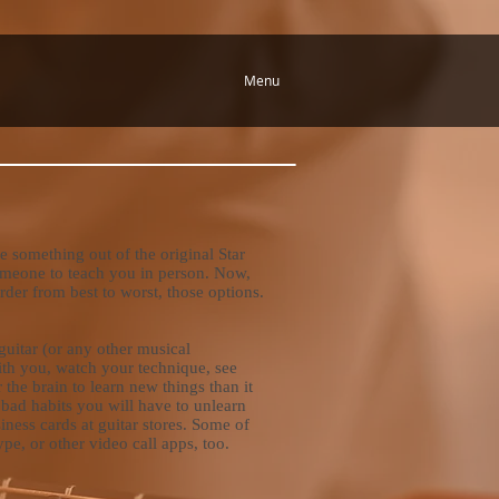
Menu
 something out of the original Star
 someone to teach you in person. Now,
order from best to worst, those options.
guitar (or any other musical
with you, watch your technique, see
for the brain to learn new things than it
ng bad habits you will have to unlearn
siness cards at guitar stores. Some of
e, or other video call apps, too.